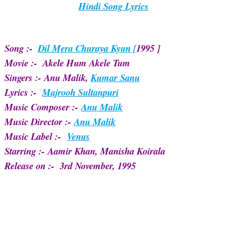
Hindi Song Lyrics
Song :-
Dil Mera Churaya Kyun [
1995 ]
Movie :- Akele Hum Akele Tum
Singers :-
Anu Malik,
Kumar Sanu
Lyrics :-
Majrooh Sultanpuri
Music Composer :-
Anu Malik
Music Director :-
Anu Malik
Music Label :-
Venus
Starring :-
Aamir Khan, Manisha Koirala
Release on :-
3rd November, 1995