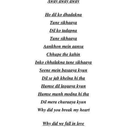
Away away away
Ho dil ko dhadakna
Tune sikhaaya
Dil ko tadapna
Tune sikhaaya
Aankhon mein aansu
Chhupe the kahin
Inko chhalakna tune sikhaaya
Seene mein basaaya kyun
Dil se jab khelna hi tha
Humse dil lagaaya kyun
Humse munh modna hi tha
Dil mera churaaya kyun
Why did you break my heart
Why did we fall in love