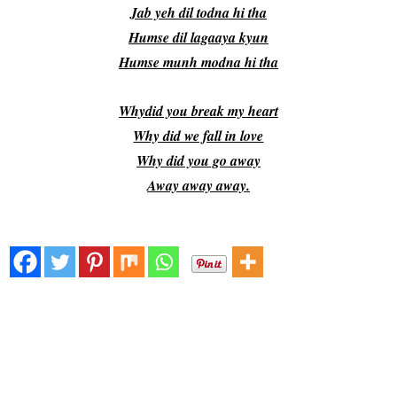
Jab yeh dil todna hi tha
Humse dil lagaaya kyun
Humse munh modna hi tha
Whydid you break my heart
Why did we fall in love
Why did you go away
Away away away.