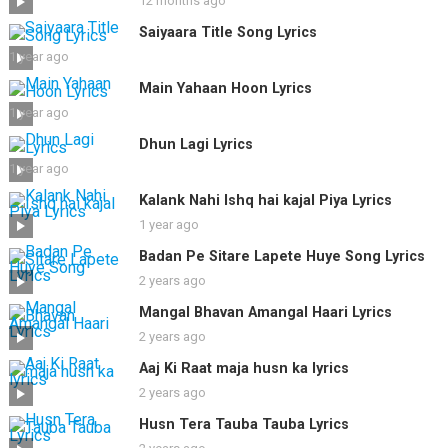
12 months ago
Saiyaara Title Song Lyrics
1 year ago
Main Yahaan Hoon Lyrics
1 year ago
Dhun Lagi Lyrics
1 year ago
Kalank Nahi Ishq hai kajal Piya Lyrics
1 year ago
Badan Pe Sitare Lapete Huye Song Lyrics
2 years ago
Mangal Bhavan Amangal Haari Lyrics
2 years ago
Aaj Ki Raat maja husn ka lyrics
2 years ago
Husn Tera Tauba Tauba Lyrics