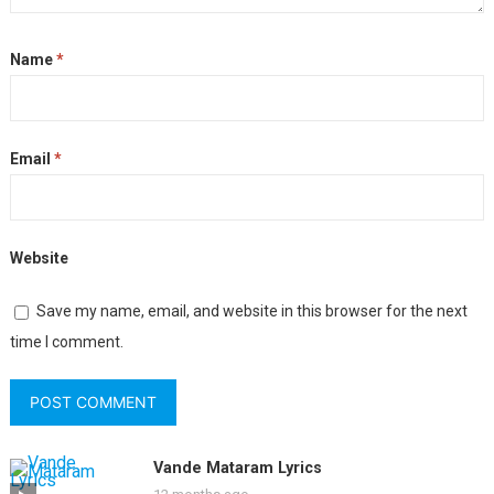
Name
*
Email
*
Website
Save my name, email, and website in this browser for the next
time I comment.
Vande Mataram Lyrics