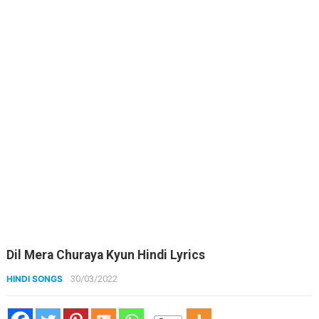
Dil Mera Churaya Kyun Hindi Lyrics
HINDI SONGS
30/03/2022