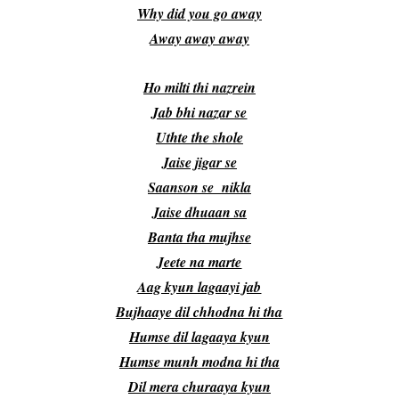
Why did you go away
Away away away
Ho milti thi nazrein
Jab bhi nazar se
Uthte the shole
Jaise jigar se
Saanson se nikla
Jaise dhuaan sa
Banta tha mujhse
Jeete na marte
Aag kyun lagaayi jab
Bujhaaye dil chhodna hi tha
Humse dil lagaaya kyun
Humse munh modna hi tha
Dil mera churaaya kyun