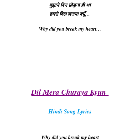
बुझाये बिन छोड़ना ही था
हमसे दिल लगाया क्यूँ…
Why did you break my heart
…
Dil Mera Churaya Kyun
Hindi Song Lyrics
Why did you break my heart