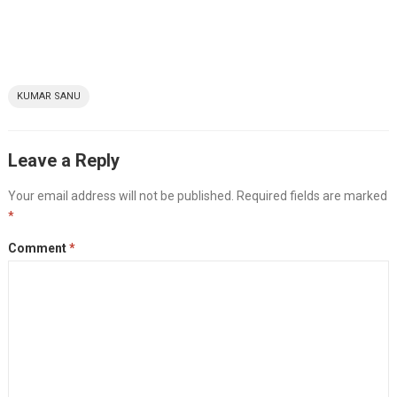
KUMAR SANU
Leave a Reply
Your email address will not be published.
Required fields are marked
*
Comment
*