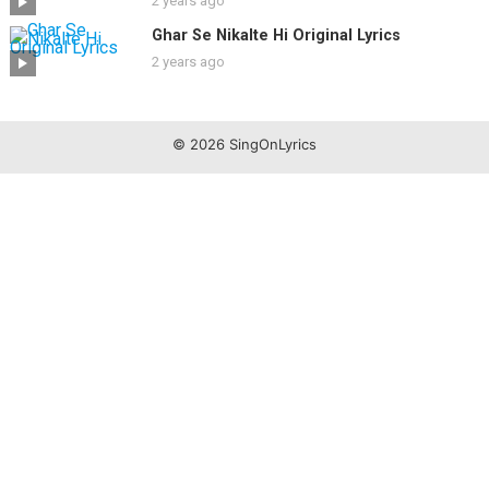
2 years ago
Ghar Se Nikalte Hi Original Lyrics
2 years ago
© 2026 SingOnLyrics