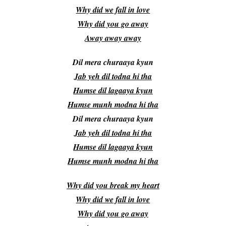
Why did we fall in love
Why did you go away
Away away away
Dil mera churaaya kyun
Jab yeh dil todna hi tha
Humse dil lagaaya kyun
Humse munh modna hi tha
Dil mera churaaya kyun
Jab yeh dil todna hi tha
Humse dil lagaaya kyun
Humse munh modna hi tha
Why did you break my heart
Why did we fall in love
Why did you go away