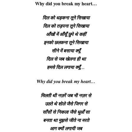
Why did you break my heart
…
दिल को धड़कना तूने सिखाया
दिल को तड़पना तूने सिखाया
आँखों में आँसूँ छुपे थे कहीं
इनको छलकना तूने सिखाया
सीने में बसाया क्यूँ
दिल से जब खेलना ही था
हमसे दिल लगाया क्यूँ…
Why did you break my heart
…
मिलती थी नज़रें जब भी नज़र से
उठते थे शोले जैसे जिगर से
साँसों से निकला जैसे धुआँ सा
बनता था मुझसे जीते ना मरते
आग क्यों लगायी जब