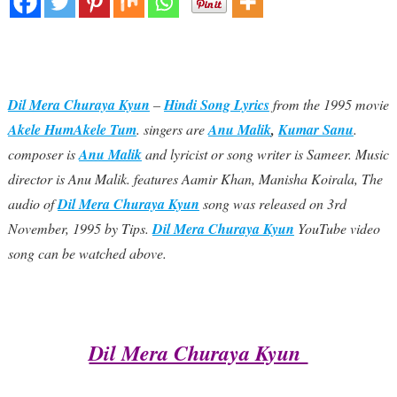
Dil Mera Churaya Kyun
–
Hindi Song Lyrics
from the 1995 movie
Akele HumAkele Tum
. singers are
Anu Malik
,
Kumar Sanu
.
composer is
Anu Malik
and lyricist or song writer is Sameer. Music
director is Anu Malik. features Aamir Khan, Manisha Koirala, The
audio of
Dil Mera Churaya Kyun
song was released on 3rd
November, 1995 by Tips.
Dil Mera Churaya Kyun
YouTube video
song can be watched above.
Dil Mera Churaya Kyun