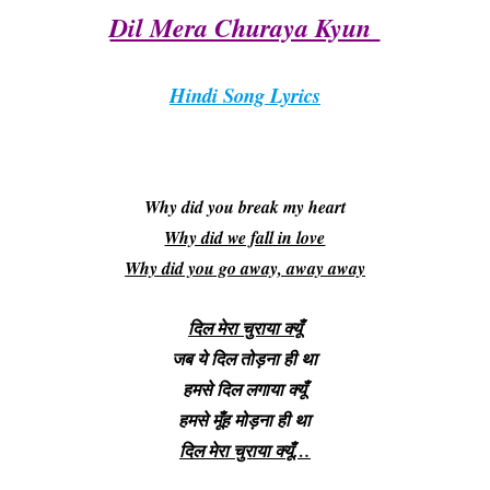
Dil Mera Churaya Kyun
Hindi Song Lyrics
Why did you break my heart
Why did we fall in love
Why did you go away, away away
दिल मेरा चुराया क्यूँ
जब ये दिल तोड़ना ही था
हमसे दिल लगाया क्यूँ
हमसे मूँह मोड़ना ही था
दिल मेरा चुराया क्यूँ…