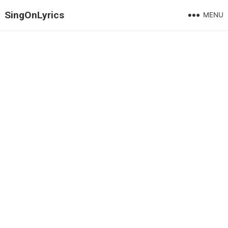
SingOnLyrics
MENU