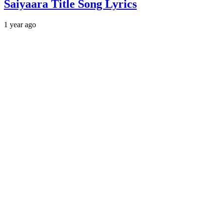
Saiyaara Title Song Lyrics
1 year ago