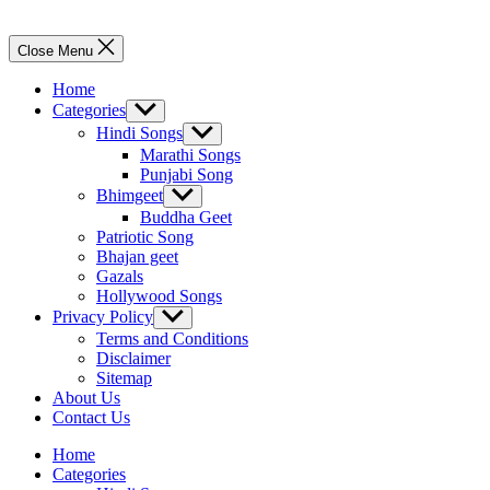
Close Menu
Home
Categories
Show
sub
Hindi Songs
Show
menu
sub
Marathi Songs
menu
Punjabi Song
Bhimgeet
Show
sub
Buddha Geet
menu
Patriotic Song
Bhajan geet
Gazals
Hollywood Songs
Privacy Policy
Show
sub
Terms and Conditions
menu
Disclaimer
Sitemap
About Us
Contact Us
Home
Categories