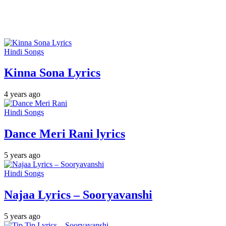
Hindi Songs
Kinna Sona Lyrics
4 years ago
Hindi Songs
Dance Meri Rani lyrics
5 years ago
Hindi Songs
Najaa Lyrics – Sooryavanshi
5 years ago