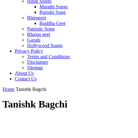
Hindi Songs
Marathi Songs
Punjabi Song
Bhimgeet
Buddha Geet
Patriotic Song
Bhajan geet
Gazals
Hollywood Songs
Privacy Policy
Terms and Conditions
Disclaimer
Sitemap
About Us
Contact Us
Home
Tanishk Bagchi
Tanishk Bagchi