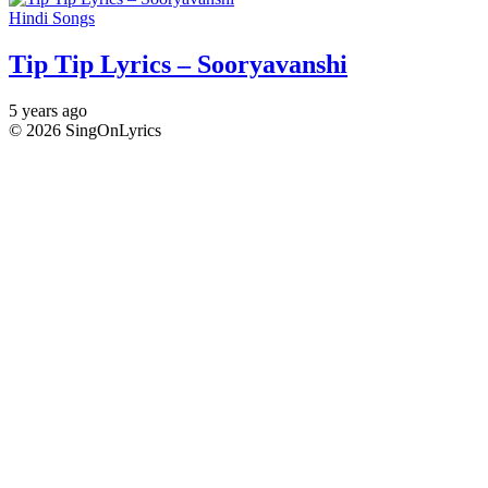
Hindi Songs
Tip Tip Lyrics – Sooryavanshi
5 years ago
© 2026 SingOnLyrics