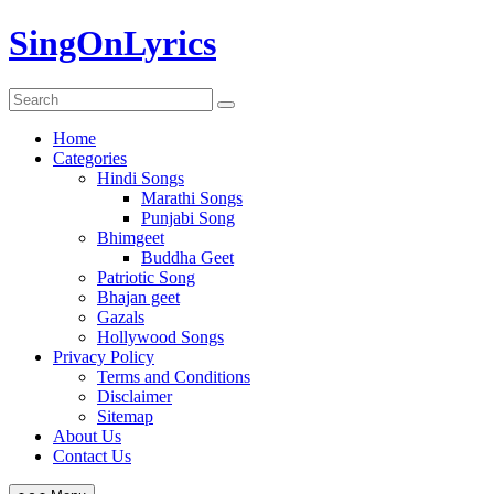
Skip
SingOnLyrics
to
content
Home
Categories
Hindi Songs
Marathi Songs
Punjabi Song
Bhimgeet
Buddha Geet
Patriotic Song
Bhajan geet
Gazals
Hollywood Songs
Privacy Policy
Terms and Conditions
Disclaimer
Sitemap
About Us
Contact Us