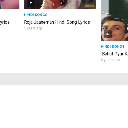
HINDI SONGS
yrics
Roja Jaaneman Hindi Song Lyrics
5 years ago
HINDI SONGS
Bahut Pyar Ka
5 years ago