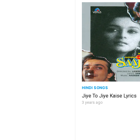
HINDI SONGS
Jiye To Jiye Kaise Lyrics
3 years ago