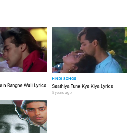
HINDI SONGS
in Rangne Wali Lyrics
Saathiya Tune Kya Kiya Lyrics
5 years ago