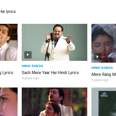
ai lyrics
HINDI SONGS
HINDI SONGS
 Lyrics
Sach Mere Yaar Hai Hindi Lyrics
Mere Rang Me
4 years ago
5 years ago