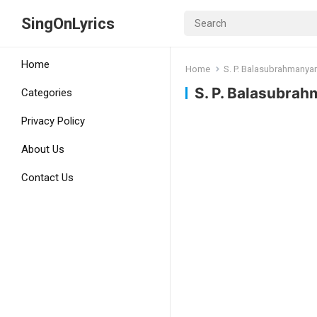
SingOnLyrics
Home
Home
S. P. Balasubrahmany
S. P. Balasubra
Categories
Privacy Policy
About Us
Contact Us