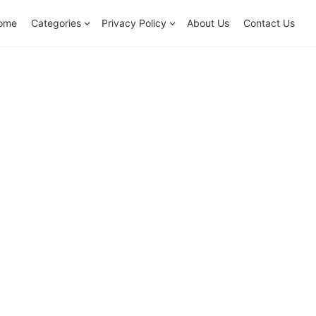
ome
Categories
Privacy Policy
About Us
Contact Us