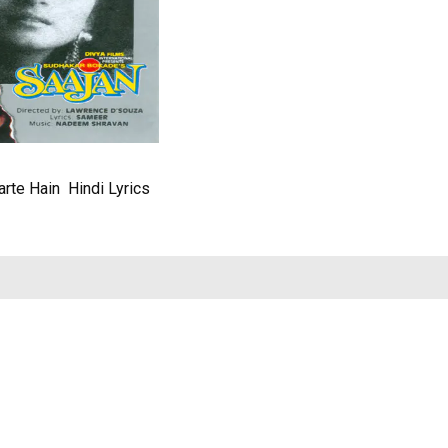
rte Hain Hindi Lyrics