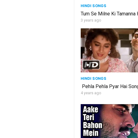
HINDI SONGS
Tum Se Milne Ki Tamanna H
3 years ago
HINDI SONGS
Pehla Pehla Pyar Hai Song
4 years ago