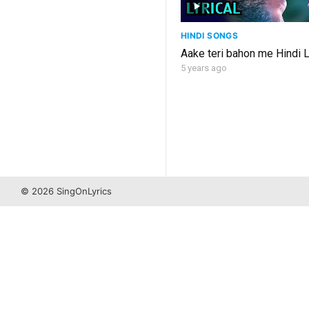
HINDI SONGS
Aake teri bahon me Hindi L
5 years ago
© 2026 SingOnLyrics