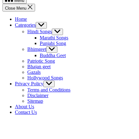
Menu
Close Menu
Home
Categories
Show
sub
Hindi Songs
Show
menu
sub
Marathi Songs
menu
Punjabi Song
Bhimgeet
Show
sub
Buddha Geet
menu
Patriotic Song
Bhajan geet
Gazals
Hollywood Songs
Privacy Policy
Show
sub
Terms and Conditions
menu
Disclaimer
Sitemap
About Us
Contact Us