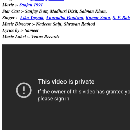
Movie :-
Saajan 1991
Star Cast :- Sanjay Dutt, Madhuri Dixit, Salman Khan,
Singer :-
Alka Yagnik
,
Anuradha Paudwal
,
Kumar Sanu
,
S. P. B
Music Director :- Nadeem Saifi, Shravan Rathod
Lyrics by :- Sameer
Music Label :- Venus Records