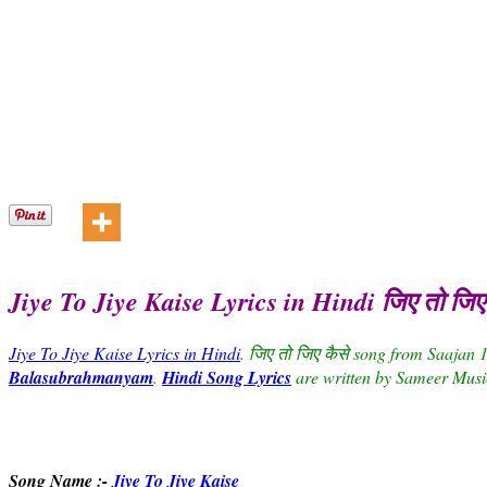
Jiye To Jiye Kaise Lyrics in Hindi जिए तो जि
Jiye To Jiye Kaise Lyrics in Hindi
. जिए तो जिए कैसे song from Saajan 
Balasubrahmanyam
.
Hindi Song Lyrics
are written by Sameer Musi
Song Name :-
Jiye To Jiye Kaise