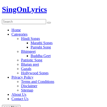
Skip
SingOnLyrics
to
content
Home
Categories
Hindi Songs
Marathi Songs
Punjabi Song
Bhimgeet
Buddha Geet
Patriotic Song
Bhajan geet
Gazals
Hollywood Songs
Privacy Policy
Terms and Conditions
Disclaimer
Sitemap
About Us
Contact Us