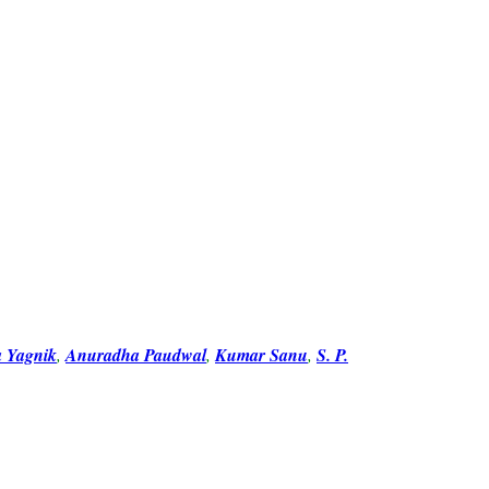
a Yagnik
,
Anuradha Paudwal
,
Kumar Sanu
,
S. P.