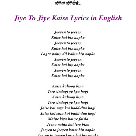
जीयें तो जीयें कैसे…
Jiye To Jiye Kaise Lyrics in English
Jeeyen to jeeyen
Kaise hai bin aapke
Jeeyen to jeeyen
Kaise hai bin aapke
Lagta nahin dil kahin bin aapke
Jeeyen to jeeyen
Kaise hai bin aapke
Jeeyen to jeeyen
Kaise hai bin aapke
Kaise kahoon bina
Tere zindagi ye kya hogi
Kaise kahoon bina
Tere zindagi ye kya hogi
Jaise koi saza koi badd-dua hogi
Jaise koi saza koi badd-dua hogi
Maine kiya hai ye faisla
Jeena nahin hai tere bina
Jeeyen to jeeyen kaise bin aapke
Jeeyen to jeeyen kaise hai bin aapke