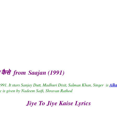
ए कैसे from Saajan (1991)
1991. It stars Sanjay Dutt, Madhuri Dixit, Salman Khan, Singer is
Alk
c is given by Nadeem Saifi, Shravan Rathod
Jiye To Jiye Kaise Lyrics