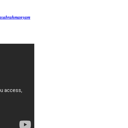
alasubrahmanyam