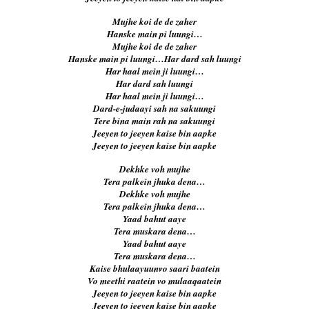
Mujhe koi de de zaher
Hanske main pi luungi…
Mujhe koi de de zaher
Hanske main pi luungi…Har dard sah luungi
Har haal mein ji luungi…
Har dard sah luungi
Har haal mein ji luungi…
Dard-e-judaayi sah na sakuungi
Tere bina main rah na sakuungi
Jeeyen to jeeyen kaise bin aapke
Jeeyen to jeeyen kaise bin aapke
Dekhke voh mujhe
Tera palkein jhuka dena…
Dekhke voh mujhe
Tera palkein jhuka dena…
Yaad bahut aaye
Tera muskara dena…
Yaad bahut aaye
Tera muskara dena…
Kaise bhulaayuunvo saari baatein
Vo meethi raatein vo mulaaqaatein
Jeeyen to jeeyen kaise bin aapke
Jeeyen to jeeyen kaise bin aapke