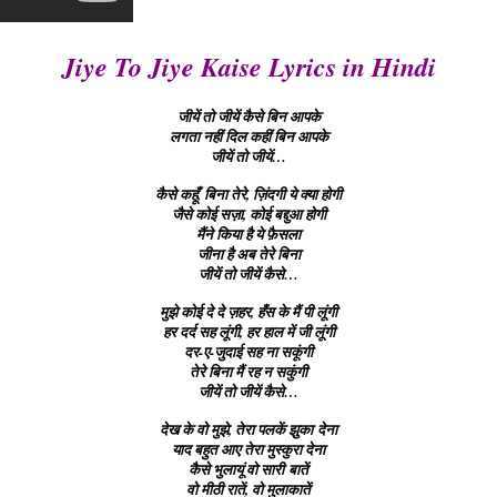
Jiye To Jiye Kaise Lyrics in Hindi
जीयें तो जीयें कैसे बिन आपके
लगता नहीं दिल कहीं बिन आपके
जीयें तो जीयें…
कैसे कहूँ, बिना तेरे, ज़िंदगी ये क्या होगी
जैसे कोई सज़ा, कोई बद्दुआ होगी
मैंने किया है ये फ़ैसला
जीना है अब तेरे बिना
जीयें तो जीयें कैसे…
मुझे कोई दे दे ज़हर, हँस के मैं पी लूंगी
हर दर्द सह लूंगी, हर हाल में जी लूंगी
दर-ए-जुदाई सह ना सकूंगी
तेरे बिना मैं रह न सकुंगी
जीयें तो जीयें कैसे…
देख के वो मुझे, तेरा पलकें झुका देना
याद बहुत आए तेरा मुस्कुरा देना
कैसे भुलायूं वो सारी बातें
वो मीठी रातें, वो मुलाकातें