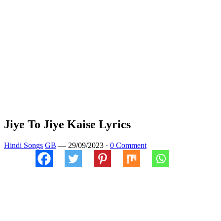
Jiye To Jiye Kaise Lyrics
Hindi Songs
GB
—
29/09/2023
·
0 Comment