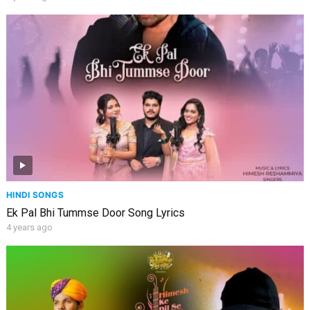
HINDI SONGS
Ek Pal Bhi Tummse Door Song Lyrics
4 years ago