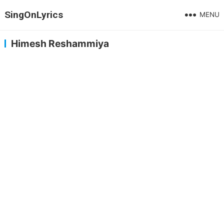
SingOnLyrics
MENU
Himesh Reshammiya