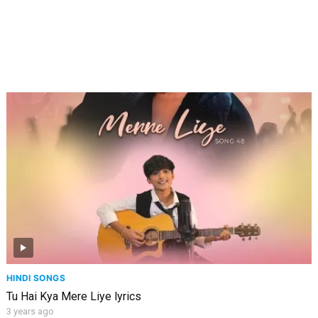
HINDI SONGS
Tu Hai Kya Mere Liye lyrics
3 years ago