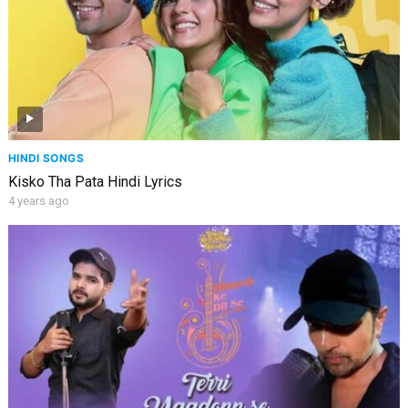
HINDI SONGS
Kisko Tha Pata Hindi Lyrics
4 years ago