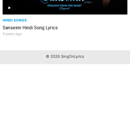
HINDI SONGS
Sanseinn Hindi Song Lyrics
5 years ago
© 2026 SingOnLyrics