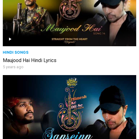
HINDI SONGS
Maujood Hai Hindi Lyrics
5 years ago