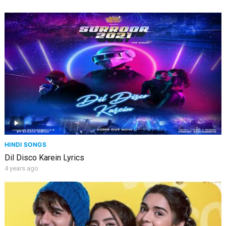
HINDI SONGS
Dil Disco Karein Lyrics
4 years ago