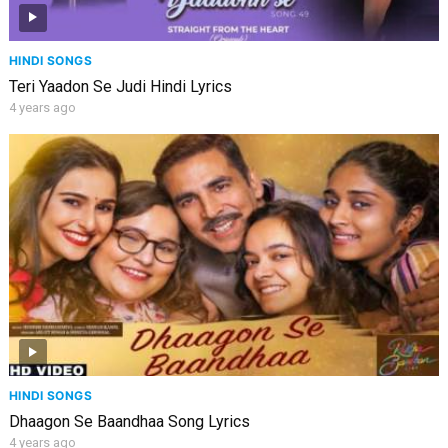
HINDI SONGS
Teri Yaadon Se Judi Hindi Lyrics
4 years ago
HINDI SONGS
Dhaagon Se Baandhaa Song Lyrics
4 years ago