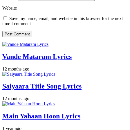
Website
Save my name, email, and website in this browser for the next
time I comment.
Vande Mataram Lyrics
12 months ago
Saiyaara Title Song Lyrics
12 months ago
Main Yahaan Hoon Lyrics
1 year ago