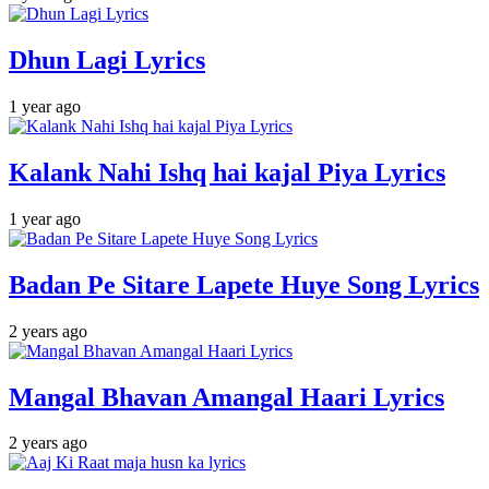
Dhun Lagi Lyrics
1 year ago
Kalank Nahi Ishq hai kajal Piya Lyrics
1 year ago
Badan Pe Sitare Lapete Huye Song Lyrics
2 years ago
Mangal Bhavan Amangal Haari Lyrics
2 years ago