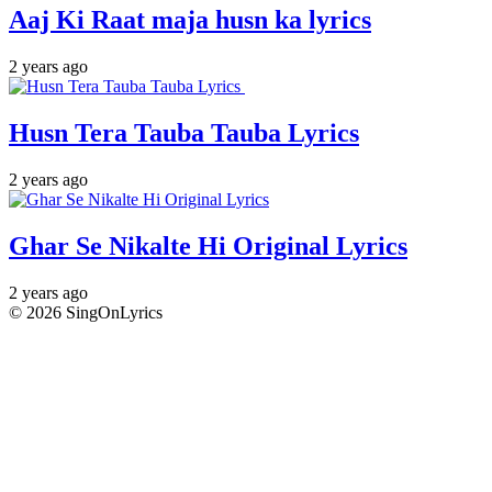
Aaj Ki Raat maja husn ka lyrics
2 years ago
Husn Tera Tauba Tauba Lyrics
2 years ago
Ghar Se Nikalte Hi Original Lyrics
2 years ago
© 2026 SingOnLyrics