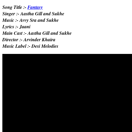
Song Title :-
Fantasy
Singer :- Aastha Gill and Sukhe
Music :- Avvy Sra and Sukhe
Lyrics :- Jaani
Main Cast :- Aastha Gill and Sukhe
Director :- Arvinder Khaira
Music Label :- Desi Melodies