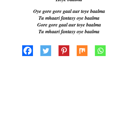
Oye gore gore gaal aur toye baalma
Tu mhaari fantasy oye baalma
Gore gore gaal aur toye baalma
Tu mhaari fantasy oye baalma