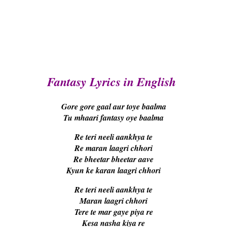
Fantasy Lyrics in English
Gore gore gaal aur toye baalma
Tu mhaari fantasy oye baalma
Re teri neeli aankhya te
Re maran laagri chhori
Re bheetar bheetar aave
Kyun ke karan laagri chhori
Re teri neeli aankhya te
Maran laagri chhori
Tere te mar gaye piya re
Kesa nasha kiya re