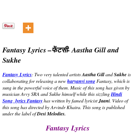
Fantasy Lyrics –
फेंटसी- Aastha Gill and
Sukhe
Fantasy Lyrics
: Two very talented artists
Aastha Gill
and
Sukhe
is
collaborating for releasing a new
haryanvi song
Fantasy, which is
sung in the powerful voice of them. Music of this song has given by
musician Avvy SRA and Sukhe himself while this sizzling
Hindi
Song lyrics
Fantasy
has written by famed lyricist
Jaani
. Video of
this song has directed by Arvindr Khaira. This song is published
under the label of
Desi Melodies.
Fantasy Lyrics