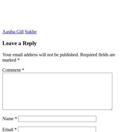
Aastha Gill
Sukhe
Leave a Reply
Your email address will not be published.
Required fields are
marked
*
Comment
*
Name
*
Email
*