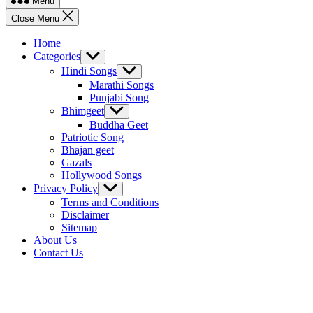
Menu
Close Menu
Home
Categories
Show
sub
Hindi Songs
Show
menu
sub
Marathi Songs
menu
Punjabi Song
Bhimgeet
Show
sub
Buddha Geet
menu
Patriotic Song
Bhajan geet
Gazals
Hollywood Songs
Privacy Policy
Show
sub
Terms and Conditions
menu
Disclaimer
Sitemap
About Us
Contact Us