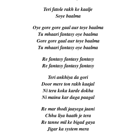
Teri fatole rakh ke kaalje
Soye baalma
Oye gore gore gaal aur toye baalma
Tu mhaari fantasy oye baalma
Gore gore gaal aur toye baalma
Tu mhaari fantasy oye baalma
Re fantasy fantasy fantasy
Re fantasy fantasy fantasy
Teri ankhiya da gori
Door mere ton rakh kaajal
Ni tera koka karde dokha
Ni mainu kar duga paagal
Re mar thodi jaayega jaani
Chhu liya haath je tera
Re tanne mil ke bigad gaya
Jigar ka system mera