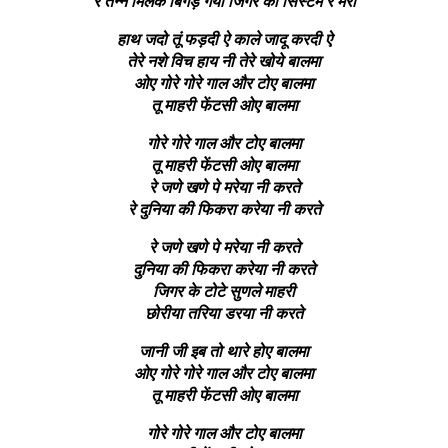
रे तन्ने मिलके बिगड़ गया जिगर का सिस्टम रे मेरा
हाथ जदो तूं फड़दी ऐ काले जादू करदी ऐ
तेरे नशे विच हाय नी तेरे खोये बालमा
ओए गोरे गोरे गाल और टोए बालमा
तू माहरी फेंटसी ओए बालमा
गोरे गोरे गाल और टोए बालमा
तू माहरी फेंटसी ओए बालमा
रे जणे खणे पे मरेया नी करते
रे दुनिया की फिकरा करेया नी करते
रे जणे खणे पे मरेया नी करते
दुनिया की फिकरा करेया नी करते
जिगर के टोटे सुणले माहरी
छोरीया तरिया डरया नी करते
जानी जी इब तो थारे होए बालमा
ओए गोरे गोरे गाल और टोए बालमा
तू माहरी फेंटसी ओए बालमा
गोरे गोरे गाल और टोए बालमा