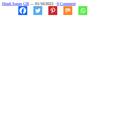
Hindi Songs
GB
—
01/10/2022
·
0 Comment