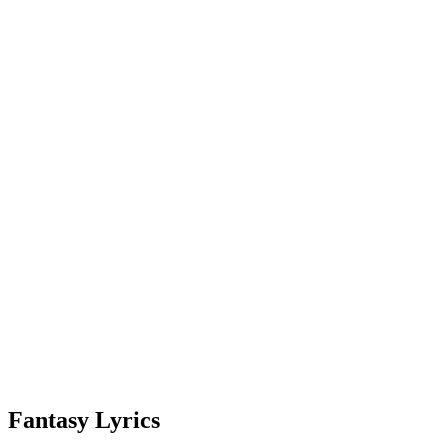
Fantasy Lyrics