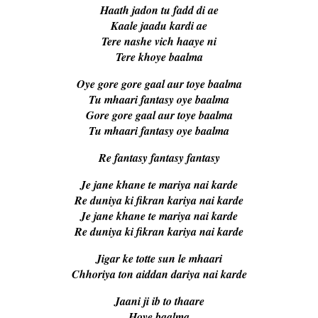
Haath jadon tu fadd di ae
Kaale jaadu kardi ae
Tere nashe vich haaye ni
Tere khoye baalma
Oye gore gore gaal aur toye baalma
Tu mhaari fantasy oye baalma
Gore gore gaal aur toye baalma
Tu mhaari fantasy oye baalma
Re fantasy fantasy fantasy
Je jane khane te mariya nai karde
Re duniya ki fikran kariya nai karde
Je jane khane te mariya nai karde
Re duniya ki fikran kariya nai karde
Jigar ke totte sun le mhaari
Chhoriya ton aiddan dariya nai karde
Jaani ji ib to thaare
Hoye baalma