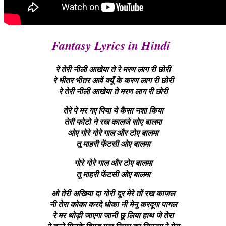
Fantasy Lyrics in Hindi
रे तेरी नीली आखेया ते रे मरण लाग री छोरी
रे भीतर भीतर आवें क्यूँ के करण लाग री छोरी
रे तेरी नीली आखेया ते मरण लाग री छोरी
तेरे पे मर गए पिया ये कैसा नशा किया
तेरी फोटो ने रख कालजे सोए बालमा
ओए गोरे गोरे गाल और टोए बालमा
तू माहरी फेंटसी ओए बालमा
गोरे गोरे गाल और टोए बालमा
तू माहरी फेंटसी ओए बालमा
ओ तेरी अखिया दा गोरी दूर मेरे तों रख काजल
नी तेरा कोका करदे धोका नी मेनू करदूगा पागल
रे मर थोड़ी जाएगा जानी छू लिया हाथ जे तेरा