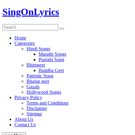
Skip
SingOnLyrics
to
content
Home
Categories
Hindi Songs
Marathi Songs
Punjabi Song
Bhimgeet
Buddha Geet
Patriotic Song
Bhajan geet
Gazals
Hollywood Songs
Privacy Policy
Terms and Conditions
Disclaimer
Sitemap
About Us
Contact Us