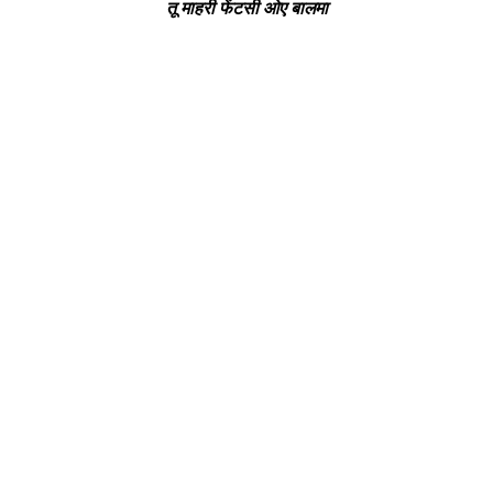
तू माहरी फेंटसी ओए बालमा