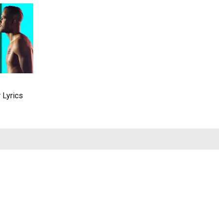
 Lyrics