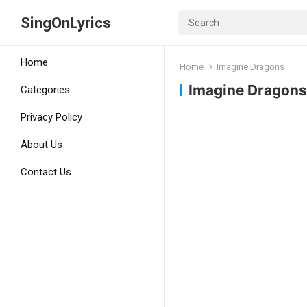
SingOnLyrics
Home
Home
Imagine Dragons
Imagine Dragons
Categories
Privacy Policy
About Us
Contact Us