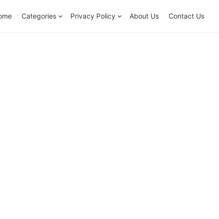
ome
Categories
Privacy Policy
About Us
Contact Us