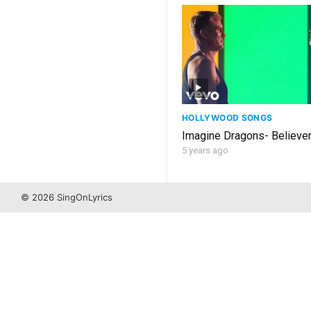
HOLLYWOOD SONGS
Imagine Dragons- Believer
5 years ago
© 2026 SingOnLyrics