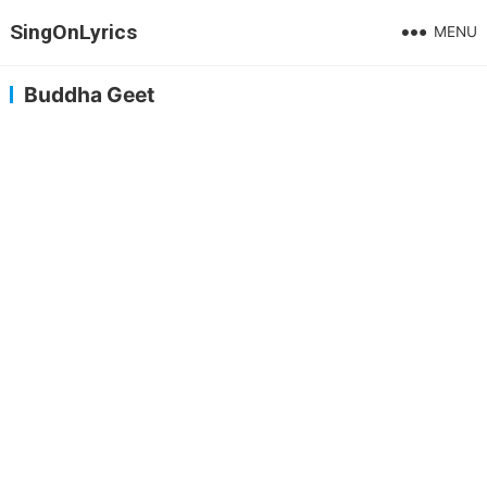
SingOnLyrics
MENU
Buddha Geet