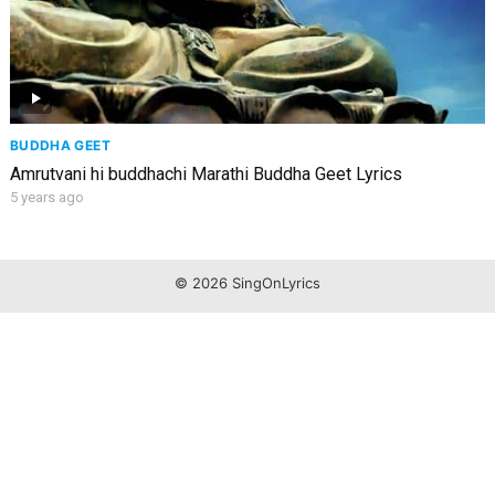
BUDDHA GEET
Amrutvani hi buddhachi Marathi Buddha Geet Lyrics
5 years ago
© 2026 SingOnLyrics