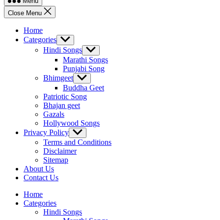
Menu
Close Menu
Home
Categories
Show
sub
Hindi Songs
Show
menu
sub
Marathi Songs
menu
Punjabi Song
Bhimgeet
Show
sub
Buddha Geet
menu
Patriotic Song
Bhajan geet
Gazals
Hollywood Songs
Privacy Policy
Show
sub
Terms and Conditions
menu
Disclaimer
Sitemap
About Us
Contact Us
Home
Categories
Hindi Songs