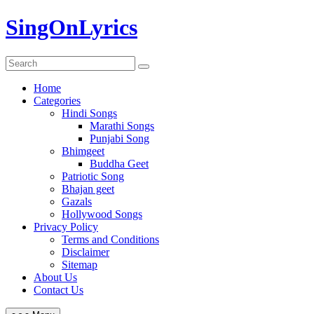
Skip
SingOnLyrics
to
content
Home
Categories
Hindi Songs
Marathi Songs
Punjabi Song
Bhimgeet
Buddha Geet
Patriotic Song
Bhajan geet
Gazals
Hollywood Songs
Privacy Policy
Terms and Conditions
Disclaimer
Sitemap
About Us
Contact Us