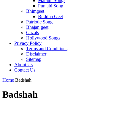
Marathi Songs
Punjabi Song
Bhimgeet
Buddha Geet
Patriotic Song
Bhajan geet
Gazals
Hollywood Songs
Privacy Policy
Terms and Conditions
Disclaimer
Sitemap
About Us
Contact Us
Home
Badshah
Badshah