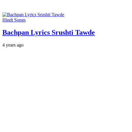
Hindi Songs
Bachpan Lyrics Srushti Tawde
4 years ago