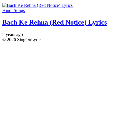
Hindi Songs
Bach Ke Rehna (Red Notice) Lyrics
5 years ago
© 2026 SingOnLyrics