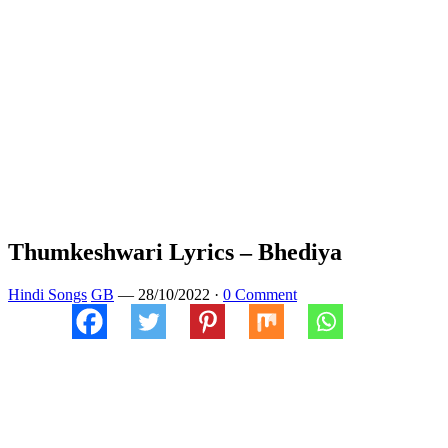
Thumkeshwari Lyrics – Bhediya
Hindi Songs
GB
—
28/10/2022
·
0 Comment