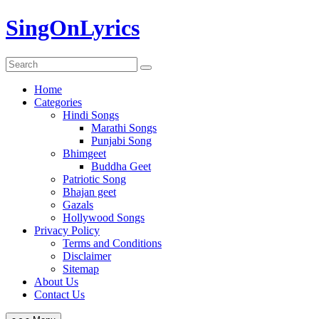
Skip
SingOnLyrics
to
content
Home
Categories
Hindi Songs
Marathi Songs
Punjabi Song
Bhimgeet
Buddha Geet
Patriotic Song
Bhajan geet
Gazals
Hollywood Songs
Privacy Policy
Terms and Conditions
Disclaimer
Sitemap
About Us
Contact Us