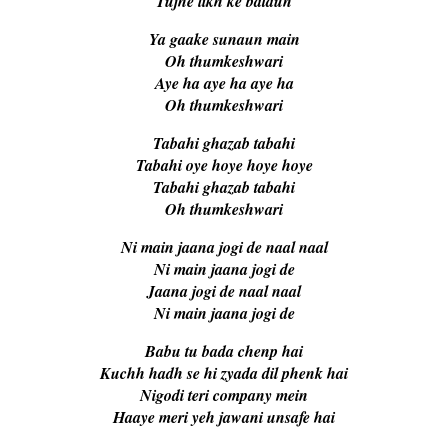
Tujhe likh ke bataun
Ya gaake sunaun main
Oh thumkeshwari
Aye ha aye ha aye ha
Oh thumkeshwari
Tabahi ghazab tabahi
Tabahi oye hoye hoye hoye
Tabahi ghazab tabahi
Oh thumkeshwari
Ni main jaana jogi de naal naal
Ni main jaana jogi de
Jaana jogi de naal naal
Ni main jaana jogi de
Babu tu bada chenp hai
Kuchh hadh se hi zyada dil phenk hai
Nigodi teri company mein
Haaye meri yeh jawani unsafe hai