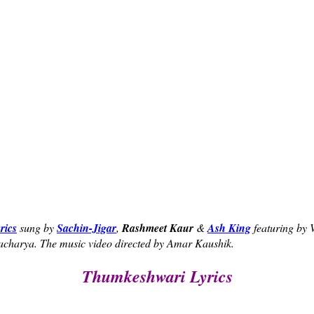
rics
sung by
Sachin-Jigar
,
Rashmeet Kaur
&
Ash King
featuring by
acharya. The music video directed by Amar Kaushik.
Thumkeshwari Lyrics