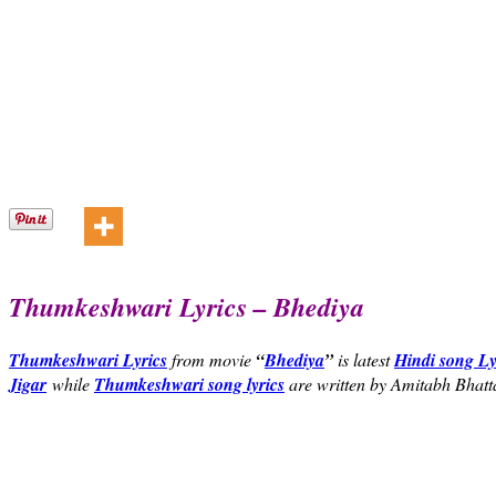
Thumkeshwari Lyrics – Bhediya
Thumkeshwari Lyrics
from movie
“
Bhediya
”
is latest
Hindi song Ly
Jigar
while
Thumkeshwari song lyrics
are written by Amitabh Bhatt