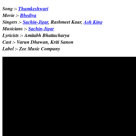
Song :-
Thumkeshwari
Movie :-
Bhediya
Singers :-
Sachin-Jigar
, Rashmeet Kaur,
Ash King
Musicians :-
Sachin-Jigar
Lyricists :- Amitabh Bhattacharya
Cast :- Varun Dhawan, Kriti Sanon
Label :- Zee Music Company