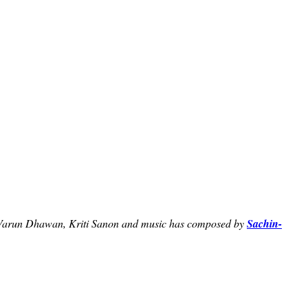
 Varun Dhawan, Kriti Sanon and music has composed by
Sachin-