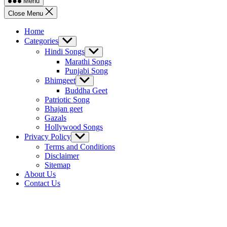
Menu
Close Menu
Home
Categories
Show
sub
Hindi Songs
Show
menu
sub
Marathi Songs
menu
Punjabi Song
Bhimgeet
Show
sub
Buddha Geet
menu
Patriotic Song
Bhajan geet
Gazals
Hollywood Songs
Privacy Policy
Show
sub
Terms and Conditions
menu
Disclaimer
Sitemap
About Us
Contact Us