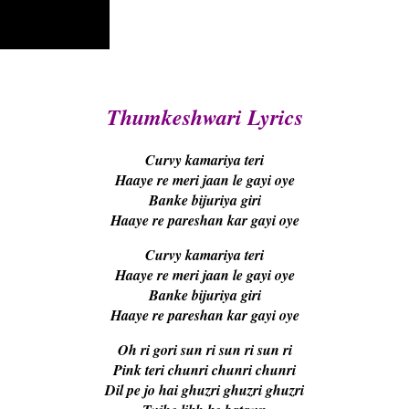
Thumkeshwari Lyrics
Curvy kamariya teri
Haaye re meri jaan le gayi oye
Banke bijuriya giri
Haaye re pareshan kar gayi oye
Curvy kamariya teri
Haaye re meri jaan le gayi oye
Banke bijuriya giri
Haaye re pareshan kar gayi oye
Oh ri gori sun ri sun ri sun ri
Pink teri chunri chunri chunri
Dil pe jo hai ghuzri ghuzri ghuzri