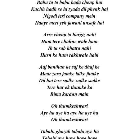
Babu tu to babu bada chenp hai
Kuchh hadh se hi zyada dil phenk hai
Nigodi teri company mein
Haaye meri yeh jawani unsafe hai
Arre chenp to hargiz nahi
Hum tere chahne wale hain
Ik tu sab khatra nahi
Husn ke hum rakhwale hain
Aaj banthan ke saj ke dhaj ke
Maar zara jamke latke jhatke
Dil hai tere sadke sadke sadke
Tere har ek thumke ka
Bima karaun main
Oh thumkeshwari
Aye ha aye ha aye ha aye ha
Oh thumkeshwari
Tabahi ghazab tabahi aye ha
Tabahi oye hoye hoye hoye