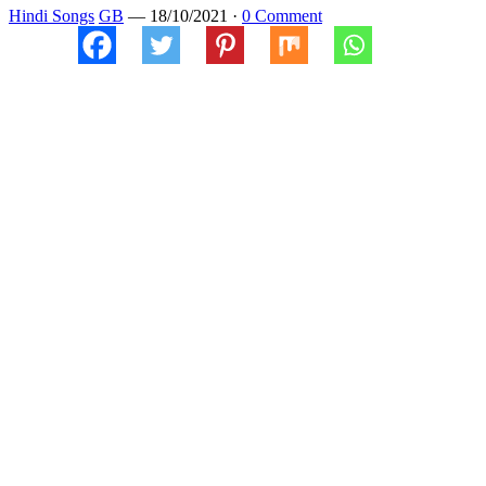
Hindi Songs
GB
—
18/10/2021
·
0 Comment