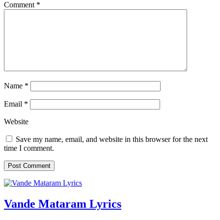
Comment
*
Name
*
Email
*
Website
Save my name, email, and website in this browser for the next
time I comment.
Vande Mataram Lyrics