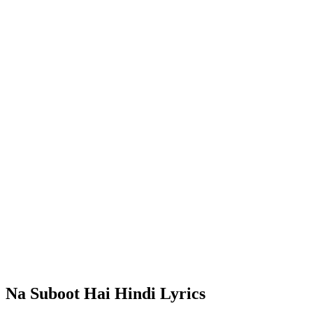
Na Suboot Hai Hindi Lyrics