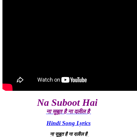
Na Suboot Hai
ना सुबूत है ना दलील है
Hindi Song Lyrics
ना सुबूत है ना दलील है