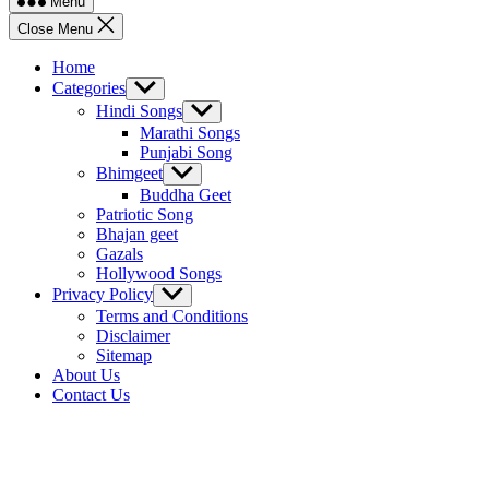
Menu
Close Menu
Home
Categories
Show
sub
Hindi Songs
Show
menu
sub
Marathi Songs
menu
Punjabi Song
Bhimgeet
Show
sub
Buddha Geet
menu
Patriotic Song
Bhajan geet
Gazals
Hollywood Songs
Privacy Policy
Show
sub
Terms and Conditions
menu
Disclaimer
Sitemap
About Us
Contact Us