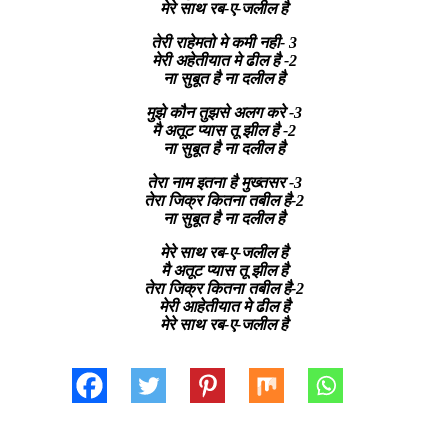
मेरे साथ रब-ए-जलील है
तेरी राहेमतो मे कमी नही- 3
मेरी अहेतीयात मे ढील है -2
ना सुबूत है ना दलील है
मुझे कौन तुझसे अलग करे -3
मै अतूट प्यास तू झील है -2
ना सुबूत है ना दलील है
तेरा नाम इतना है मुख्तसर -3
तेरा जिक्र कितना तबील है-2
ना सुबूत है ना दलील है
मेरे साथ रब-ए-जलील है
मै अतूट प्यास तू झील है
तेरा जिक्र कितना तबील है-2
मेरी आहेतीयात मे ढील है
मेरे साथ रब-ए-जलील है