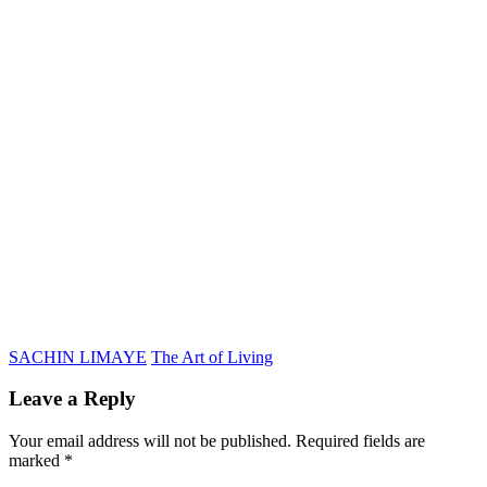
SACHIN LIMAYE
The Art of Living
Leave a Reply
Your email address will not be published.
Required fields are
marked
*