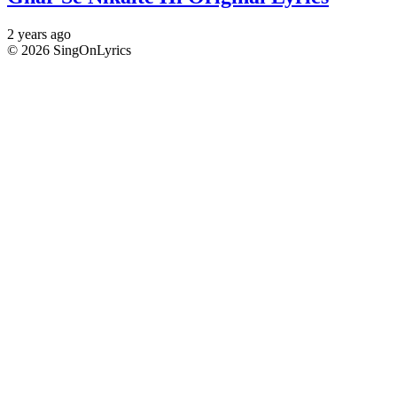
2 years ago
© 2026 SingOnLyrics