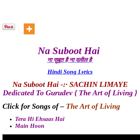
Na Suboot Hai
ना सुबूत है ना दलील है
Hindi Song Lyrics
Na Suboot Hai -:· SACHIN LIMAYE
Dedicated To Gurudev { The Art of Living }
Click for Songs of –
The Art of Living
Tera Hi Ehsaas Hai
Main Hoo
n