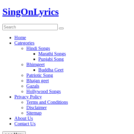
Skip
SingOnLyrics
to
content
Home
Categories
Hindi Songs
Marathi Songs
Punjabi Song
Bhimgeet
Buddha Geet
Patriotic Song
Bhajan geet
Gazals
Hollywood Songs
Privacy Policy
Terms and Conditions
Disclaimer
Sitemap
About Us
Contact Us