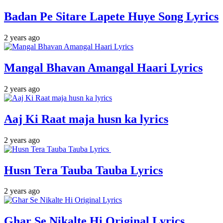
Badan Pe Sitare Lapete Huye Song Lyrics
2 years ago
Mangal Bhavan Amangal Haari Lyrics
2 years ago
Aaj Ki Raat maja husn ka lyrics
2 years ago
Husn Tera Tauba Tauba Lyrics
2 years ago
Ghar Se Nikalte Hi Original Lyrics