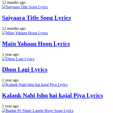
12 months ago
Saiyaara Title Song Lyrics
12 months ago
Main Yahaan Hoon Lyrics
1 year ago
Dhun Lagi Lyrics
1 year ago
Kalank Nahi Ishq hai kajal Piya Lyrics
1 year ago