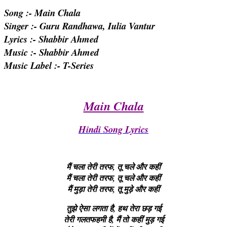
Song :- Main Chala
Singer :- Guru Randhawa, Iulia Vantur
Lyrics :- Shabbir Ahmed
Music :- Shabbir Ahmed
Music Label :- T-Series
Main Chala
Hindi Song Lyrics
मैं चला तेरी तरफ, तू चले और कहीं
मैं चला तेरी तरफ, तू चले और कहीं
मैं मुड़ा तेरी तरफ, तू मुड़े और कहीं
तुझे ऐसा लगता है, हथ तेरा छड़ गई
तेरी गलतफहमी है, मैं तो कहीं मुड़ गई