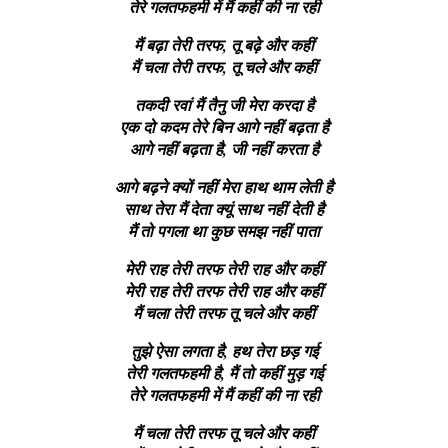
तेरे गलतफहमी में मैं कहीं की ना रही
मैं बढ़ा तेरी तरफ, तू बढ़े और कहीं
मैं चला तेरी तरफ, तू चले और कहीं
तकदी रवां मैं तैनु जी मेरा करदा है
एक दो कदम तेरे बिन आगे नहीं बढ़ता है
आगे नहीं बढ़ता है, जी नहीं करता है
आगे बढ़ने क्यों नहीं मेरा हाथ थाम लेती है
साथ तेरा मैं देता क्यूं साथ नहीं देती है
मैं तो पगला था कुछ समझ नहीं पाता
मेरी राह तेरी तरफ तेरी राह और कहीं
मेरी राह तेरी तरफ तेरी राह और कहीं
मैं चला तेरी तरफ तू चले और कहीं
तुझे ऐसा लगता है, हथ तेरा छड़ गई
तेरी गलतफहमी है, मैं तो कहीं मुड़ गई
तेरे गलतफहमी में मैं कहीं की ना रही
मैं चला तेरी तरफ तू चले और कहीं