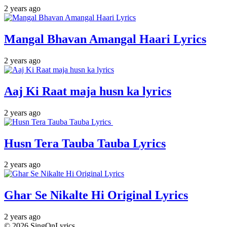
2 years ago
Mangal Bhavan Amangal Haari Lyrics
2 years ago
Aaj Ki Raat maja husn ka lyrics
2 years ago
Husn Tera Tauba Tauba Lyrics
2 years ago
Ghar Se Nikalte Hi Original Lyrics
2 years ago
© 2026 SingOnLyrics