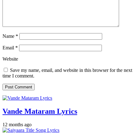
Name
*
Email
*
Website
Save my name, email, and website in this browser for the next
time I comment.
Vande Mataram Lyrics
12 months ago