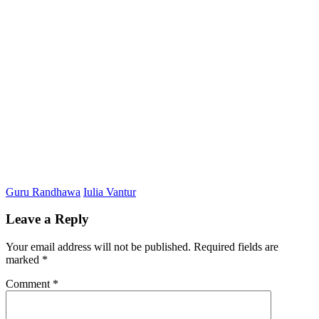
Guru Randhawa
Iulia Vantur
Leave a Reply
Your email address will not be published.
Required fields are
marked
*
Comment
*