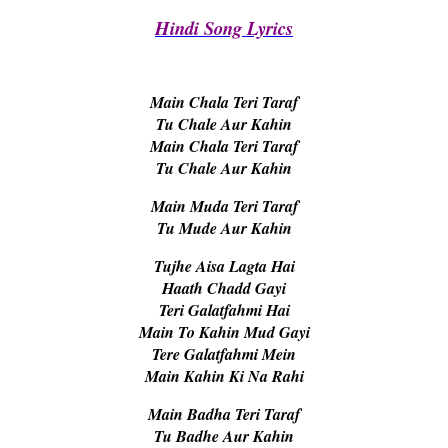
Hindi Song Lyrics
Main Chala Teri Taraf
Tu Chale Aur Kahin
Main Chala Teri Taraf
Tu Chale Aur Kahin
Main Muda Teri Taraf
Tu Mude Aur Kahin
Tujhe Aisa Lagta Hai
Haath Chadd Gayi
Teri Galatfahmi Hai
Main To Kahin Mud Gayi
Tere Galatfahmi Mein
Main Kahin Ki Na Rahi
Main Badha Teri Taraf
Tu Badhe Aur Kahin