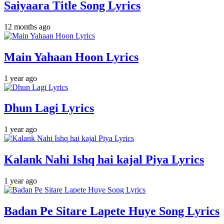
Saiyaara Title Song Lyrics
12 months ago
Main Yahaan Hoon Lyrics
1 year ago
Dhun Lagi Lyrics
1 year ago
Kalank Nahi Ishq hai kajal Piya Lyrics
1 year ago
Badan Pe Sitare Lapete Huye Song Lyrics