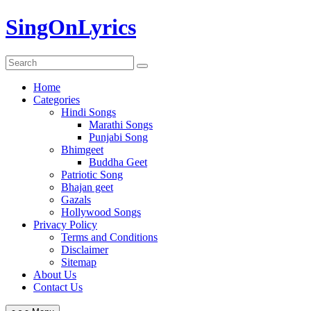
Skip
SingOnLyrics
to
content
Home
Categories
Hindi Songs
Marathi Songs
Punjabi Song
Bhimgeet
Buddha Geet
Patriotic Song
Bhajan geet
Gazals
Hollywood Songs
Privacy Policy
Terms and Conditions
Disclaimer
Sitemap
About Us
Contact Us