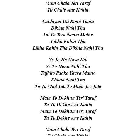
Main Chala Teri Taraf
Tu Chale Aur Kahin
Ankhiyan Da Rona Tainu
Dikhta Nahi Tha
Dil Pe Tera Naam Maine
Likha Kahin Tha
Likha Kahin Tha Dikhta Nahi Tha
Ye Jo Ho Gaya Hai
Ye To Hona Nahi Tha
Tujhko Paake Yaara Maine
Khona Nahi Tha
Tu Jo Mud Jati To Main Jee Jata
Main To Dekhun Teri Taraf
Tu To Dekhe Aur Kahin
Main To Dekhun Teri Taraf
Tu To Dekhe Aur Kahin
Main Chala Teri Taraf
Tu Chale Aur Kahin