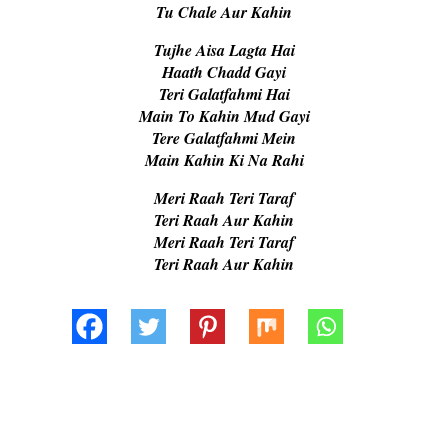
Tu Chale Aur Kahin
Tujhe Aisa Lagta Hai
Haath Chadd Gayi
Teri Galatfahmi Hai
Main To Kahin Mud Gayi
Tere Galatfahmi Mein
Main Kahin Ki Na Rahi
Meri Raah Teri Taraf
Teri Raah Aur Kahin
Meri Raah Teri Taraf
Teri Raah Aur Kahin