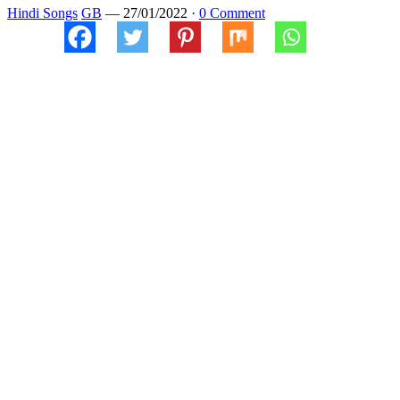
Hindi Songs
GB
—
27/01/2022
·
0 Comment