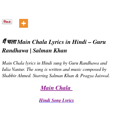
मैं चला Main Chala Lyrics in Hindi – Guru
Randhawa | Salman Khan
Main Chala lyrics in Hindi sung by Guru Randhawa and
Iulia Vantur. The song is written and music composed by
Shabbir Ahmed. Starring Salman Khan & Pragya Jaiswal.
Main Chala
Hindi Song Lyrics