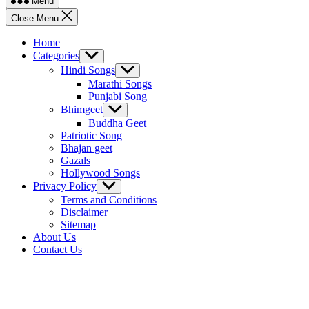
Menu
Close Menu
Home
Categories
Show
sub
Hindi Songs
Show
menu
sub
Marathi Songs
menu
Punjabi Song
Bhimgeet
Show
sub
Buddha Geet
menu
Patriotic Song
Bhajan geet
Gazals
Hollywood Songs
Privacy Policy
Show
sub
Terms and Conditions
menu
Disclaimer
Sitemap
About Us
Contact Us