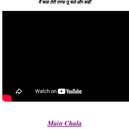
मैं चला तेरी तरफ तू चले और कहीं
Main Chala