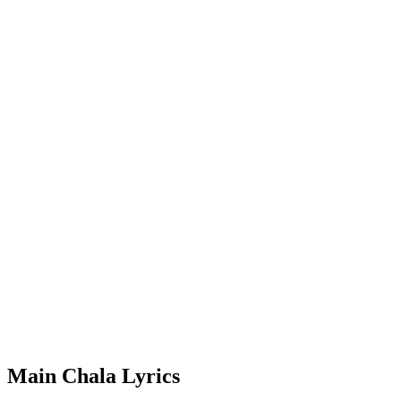
Main Chala Lyrics