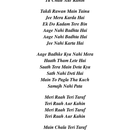
Takdi Rawan Main Tainu
Jee Mera Karda Hai
Ek Do Kadam Tere Bin
Aage Nahi Badhta Hai
Aage Nahi Badhta Hai
Jee Nahi Karta Hai
Aage Badhke Kyu Nahi Mera
Haath Tham Lete Hai
Saath Tera Main Deta Kyu
Sath Nahi Deti Hai
Main To Pagla Tha Kuch
Samajh Nahi Pata
Meri Raah Teri Taraf
Teri Raah Aur Kahin
Meri Raah Teri Taraf
Teri Raah Aur Kahin
Main Chala Teri Taraf