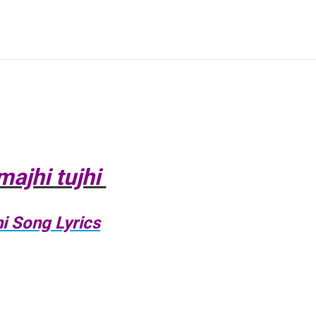
majhi tujhi
i Song Lyrics