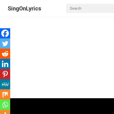
SingOnLyrics