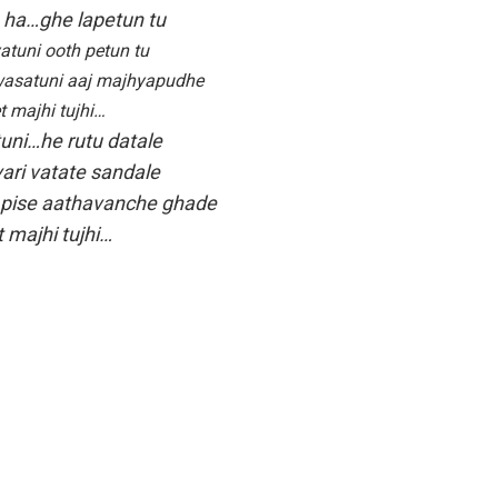
h ha…ghe lapetun tu
atuni ooth petun tu
asatuni aaj majhyapudhe
t majhi tujhi…
tuni…he rutu datale
ari vatate sandale
 pise aathavanche ghade
 majhi tujhi…