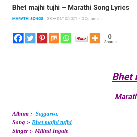
Bhet majhi tujhi – Marathi Song Lyrics
MARATHI SONGS
GB
—
04/10/2021
·
0 Comment
0
Shares
Bhet 
Marath
Album :-
Sajgarva
.
Song :-
Bhet majhi tujhi
Singer :- Milind Ingale