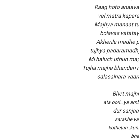
Raag hoto anaavar
vel matra kapara
Majhya manaat tu 
bolavas vatatay
Akherila madhe p
tujhya padaramadhy
Mi haluch uthun mag
Tujha majha bhandan m
salasalnara vaar
Bhet majhi 
ata oori…ya am
dur sanjaa
sarakhe va
kothetari..ku
bhe