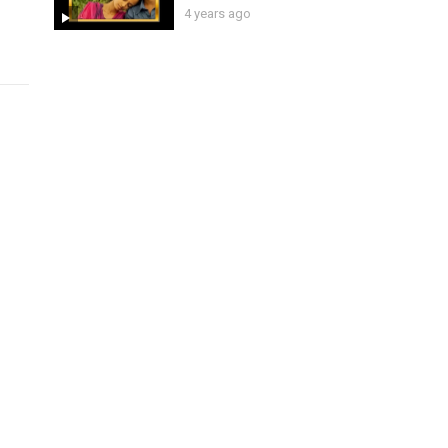
4 years ago