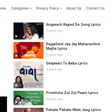
ome
Categories
Privacy Policy
About Us
Contact Us
Angavarti Kapad De Song Lyrics
3 years ago
RajyaGeet Jay Jay Maharashtra
Majha Lyrics
4 years ago
Gelyavari Tu Baba Lyrics
4 years ago
Preeticha Zul Zul Paani Lyrics
4 years ago
Pahate Pahate Mala Jaag Lyrics