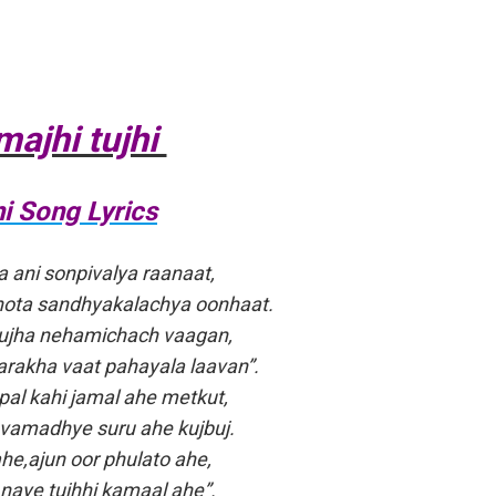
majhi tujhi
i Song Lyrics
a ani sonpivalya raanaat,
hota sandhyakalachya oonhaat.
ujha nehamichach vaagan,
akha vaat pahayala laavan”.
al kahi jamal ahe metkut,
avamadhye suru ahe kujbuj.
ahe,ajun oor phulato ahe,
 naye tujhhi kamaal ahe”.