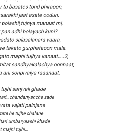
 tu basates tond phiraoon,
sarakhi jaat asate oodun.
bolashil,tujhya manaat mi,
 pan adhi bolayach kuni?
adato salasalanara vaara,
e takato gurphataoon mala.
ato maphi tujhya kanaat…..2,
itat sandhyakalachya oonhaat,
a ani sonpivalya raaanaat.
tujhi sanjveli ghade
bari…chandanyanche sade
vata vajati painjane
tate he tujhe chalane
nitari umbaryaashi khade
t majhi tujhi…