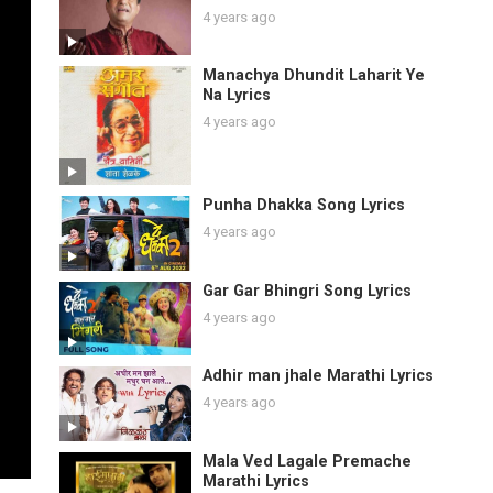
4 years ago
Manachya Dhundit Laharit Ye
Na Lyrics
4 years ago
Punha Dhakka Song Lyrics
4 years ago
Gar Gar Bhingri Song Lyrics
4 years ago
Adhir man jhale Marathi Lyrics
4 years ago
Mala Ved Lagale Premache
Marathi Lyrics