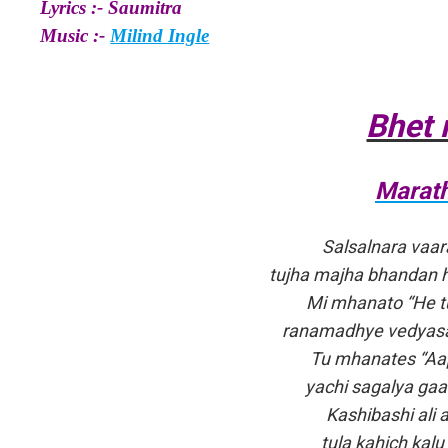
Lyrics :- Saumitra
Music :-
Milind Ingle
Bhet 
Marath
Salsalnara vaar
tujha majha bhandan 
Mi mhanato “He t
ranamadhye vedyasar
Tu mhanates “Aap
yachi sagalya ga
Kashibashi ali 
tula kahich kalu