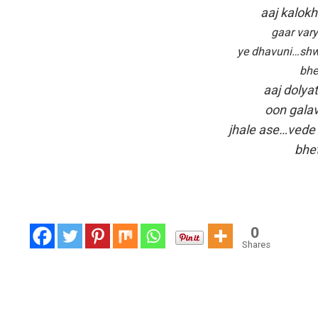
aaj kalok
gaar vary
ye dhavuni…shw
bhe
aaj dolya
oon galav
jhale ase…vede
bhet
0
Shares