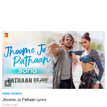
HINDI SONGS
Jhoome Jo Pathaan Lyrics
4 years ago