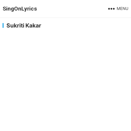
SingOnLyrics
MENU
Sukriti Kakar