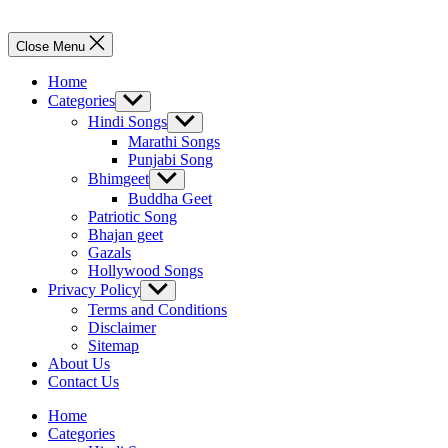
Close Menu
Home
Categories
Show
sub
Hindi Songs
Show
menu
sub
Marathi Songs
menu
Punjabi Song
Bhimgeet
Show
sub
Buddha Geet
menu
Patriotic Song
Bhajan geet
Gazals
Hollywood Songs
Privacy Policy
Show
sub
Terms and Conditions
menu
Disclaimer
Sitemap
About Us
Contact Us
Home
Categories