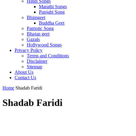
Hindi Songs
Marathi Songs
Punjabi Song
Bhimgeet
Buddha Geet
Patriotic Song
Bhajan geet
Gazals
Hollywood Songs
Privacy Policy
Terms and Conditions
Disclaimer
Sitemap
About Us
Contact Us
Home
Shadab Faridi
Shadab Faridi