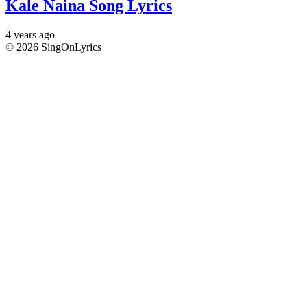
Kale Naina Song Lyrics
4 years ago
© 2026 SingOnLyrics