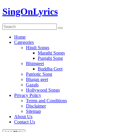
Skip
SingOnLyrics
to
content
Home
Categories
Hindi Songs
Marathi Songs
Punjabi Song
Bhimgeet
Buddha Geet
Patriotic Song
Bhajan geet
Gazals
Hollywood Songs
Privacy Policy
Terms and Conditions
Disclaimer
Sitemap
About Us
Contact Us