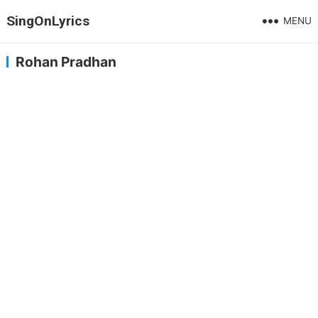
SingOnLyrics
MENU
Rohan Pradhan