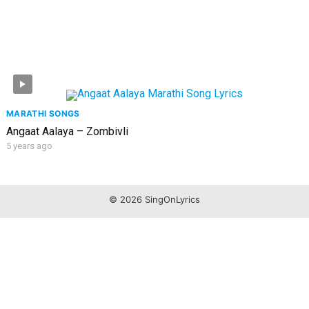
MARATHI SONGS
Angaat Aalaya – Zombivli
5 years ago
© 2026 SingOnLyrics