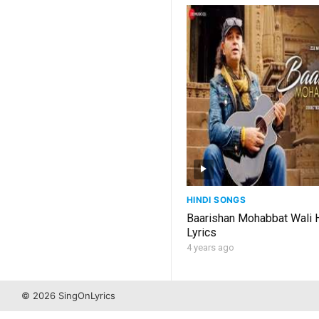
HINDI SONGS
Baarishan Mohabbat Wali 
Lyrics
4 years ago
© 2026 SingOnLyrics