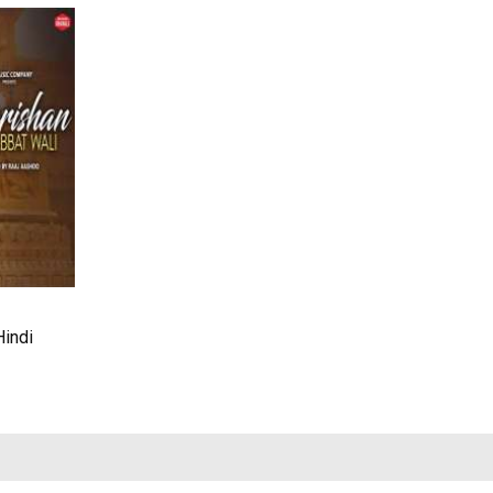
Hindi