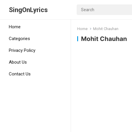
SingOnLyrics
Home
Home
Mohit Chauhan
Mohit Chauhan
Categories
Privacy Policy
About Us
Contact Us