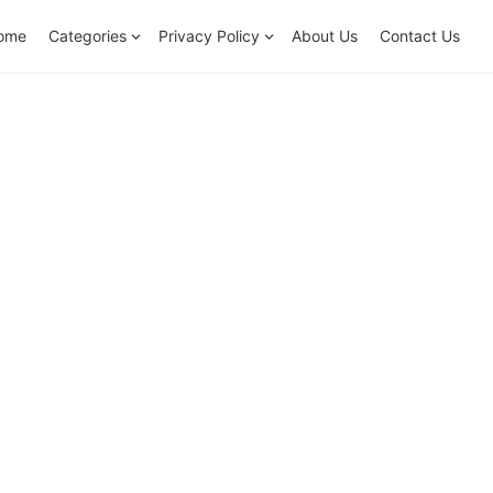
ome
Categories
Privacy Policy
About Us
Contact Us