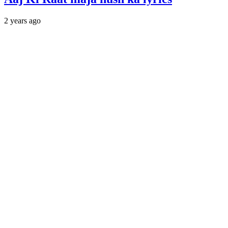
2 years ago