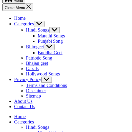
Menu
Close Menu
Home
Categories
Show
sub
Hindi Songs
Show
menu
sub
Marathi Songs
menu
Punjabi Song
Bhimgeet
Show
sub
Buddha Geet
menu
Patriotic Song
Bhajan geet
Gazals
Hollywood Songs
Privacy Policy
Show
sub
Terms and Conditions
menu
Disclaimer
Sitemap
About Us
Contact Us
Home
Categories
Hindi Songs