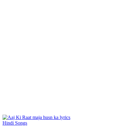
Hindi Songs