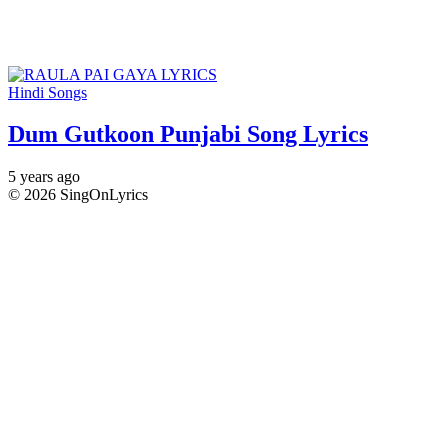
Hindi Songs
Dum Gutkoon Punjabi Song Lyrics
5 years ago
© 2026 SingOnLyrics