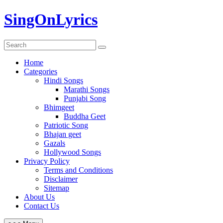
Skip
SingOnLyrics
to
content
Home
Categories
Hindi Songs
Marathi Songs
Punjabi Song
Bhimgeet
Buddha Geet
Patriotic Song
Bhajan geet
Gazals
Hollywood Songs
Privacy Policy
Terms and Conditions
Disclaimer
Sitemap
About Us
Contact Us