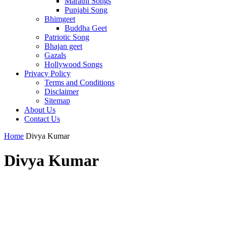
Marathi Songs
Punjabi Song
Bhimgeet
Buddha Geet
Patriotic Song
Bhajan geet
Gazals
Hollywood Songs
Privacy Policy
Terms and Conditions
Disclaimer
Sitemap
About Us
Contact Us
Home
Divya Kumar
Divya Kumar