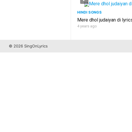
HINDI SONGS
Mere dhol judaiyan di lyric
4 years ago
© 2026 SingOnLyrics