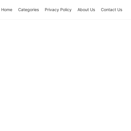
Home
Categories
Privacy Policy
About Us
Contact Us