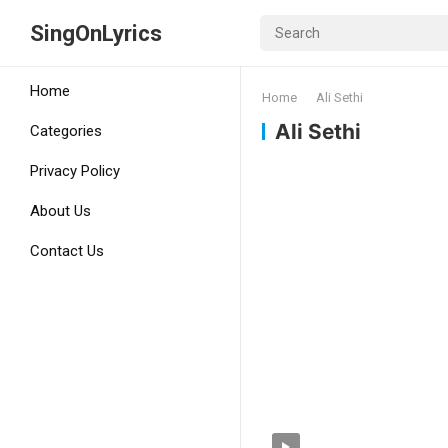
SingOnLyrics
Home
Home
Ali Sethi
Ali Sethi
Categories
Privacy Policy
About Us
Contact Us