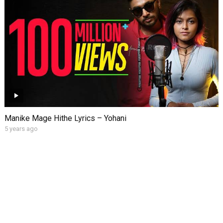
Manike Mage Hithe Lyrics – Yohani
5 years ago