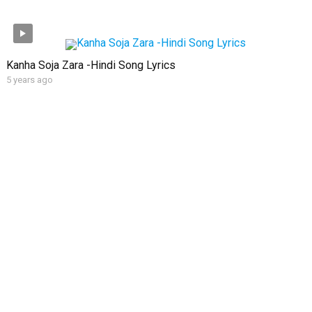
Kanha Soja Zara -Hindi Song Lyrics
5 years ago