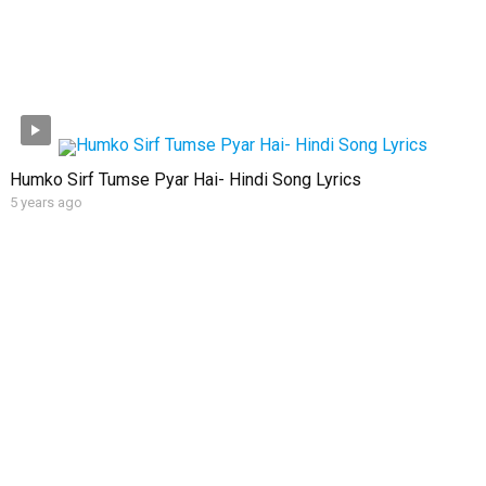
Humko Sirf Tumse Pyar Hai- Hindi Song Lyrics
5 years ago