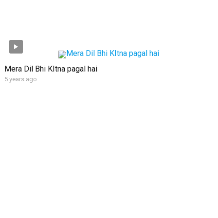
Mera Dil Bhi KItna pagal hai
5 years ago