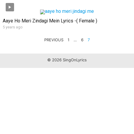
Aaye Ho Meri Zindagi Mein Lyrics -( Female )
5 years ago
POSTS
PREVIOUS
1
…
6
7
PAGINATION
© 2026 SingOnLyrics