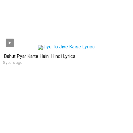
Bahut Pyar Karte Hain Hindi Lyrics
5 years ago