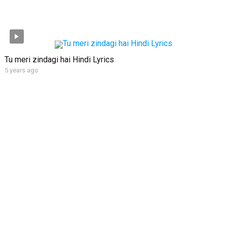
Tu meri zindagi hai Hindi Lyrics
5 years ago