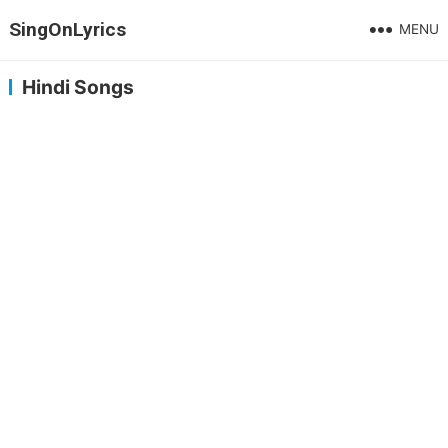
SingOnLyrics
MENU
Hindi Songs