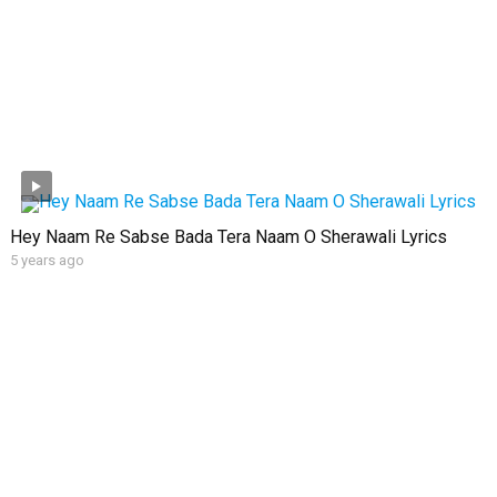
Hey Naam Re Sabse Bada Tera Naam O Sherawali Lyrics
5 years ago